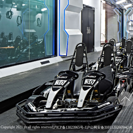
Copyright 2021 jfr all rights reserved
沪ICP备13023965号-1
沪公网安备31011202009445号